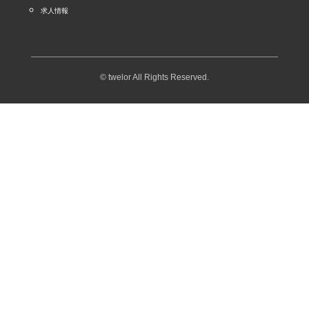
求人情報
© twelor All Rights Reserved.