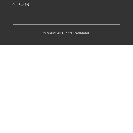
求人情報
© twelor All Rights Reserved.